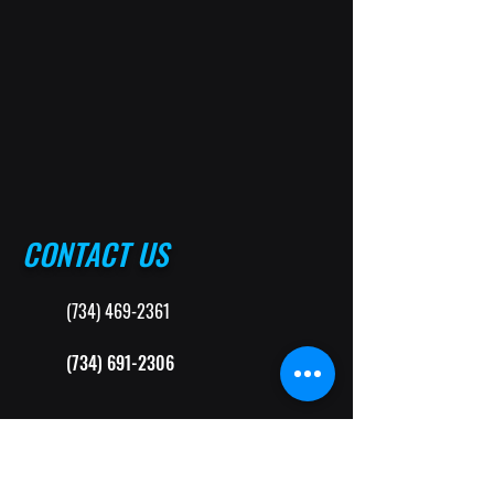
CONTACT US
(734) 469-2361
(734) 691-2306
MittenTouchAuto@gmail.com
33615 Plymouth Rd. Suite B