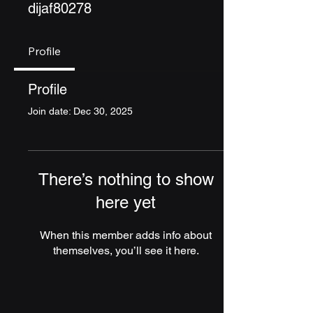
dijaf80278
Profile
Profile
Join date: Dec 30, 2025
There’s nothing to show
here yet
When this member adds info about
themselves, you’ll see it here.