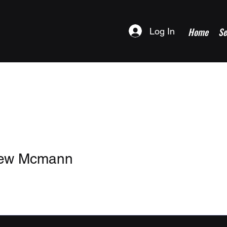
Home
Se
Log In
hew Mcmann