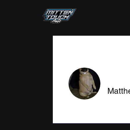
Matt
Profile