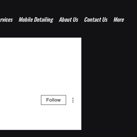
rvices
Mobile Detailing
About Us
Contact Us
More
More actions
Follow