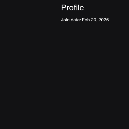
Profile
Join date: Feb 20, 2026