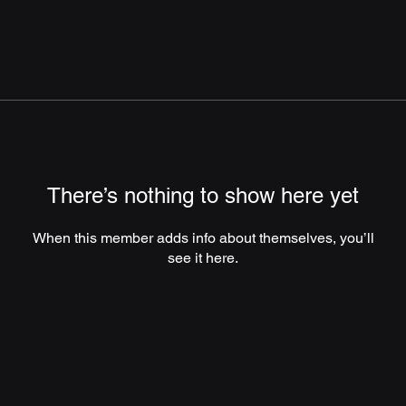
There’s nothing to show here yet
When this member adds info about themselves, you’ll
see it here.