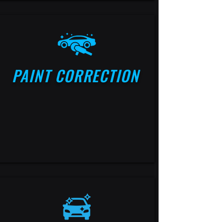
PAINT CORRECTION