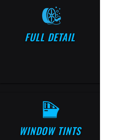
FULL DETAIL
WINDOW TINTS