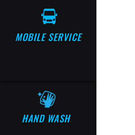
MOBILE SERVICE
HAND WASH