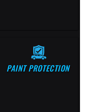
PAINT PROTECTION