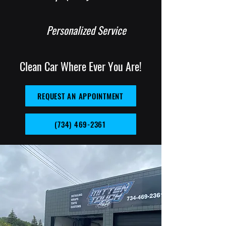
Personalized Service
Clean Car Where Ever You Are!
REQUEST AN APPOINTMENT
(734) 469-2361