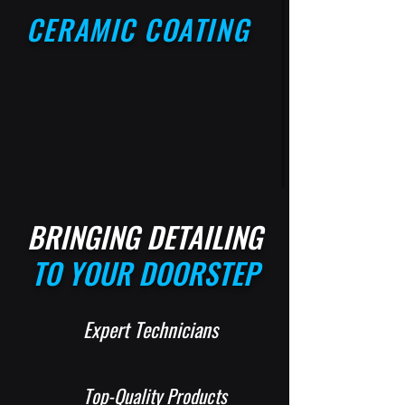
CERAMIC COATING
BRINGING DETAILING
TO YOUR DOORSTEP
Expert Technicians
Top-Quality Products