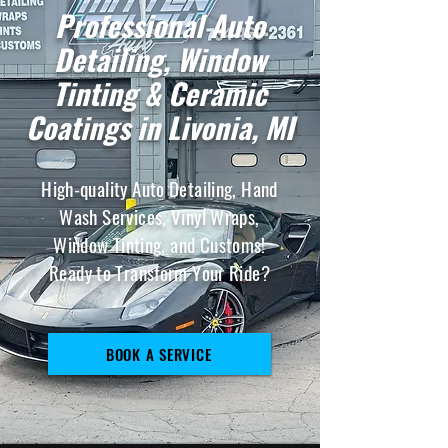
Professional Auto
Detailing, Window
Tinting & Ceramic
Coatings in Livonia, MI
High-quality Auto Detailing, Hand
Wash Services, Vinyl Wraps,
Window Tinting, and Customs!
Ready to Transform Your Ride?
BOOK A SERVICE