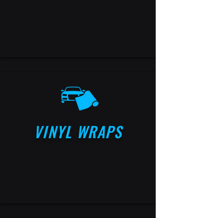
VINYL WRAPS