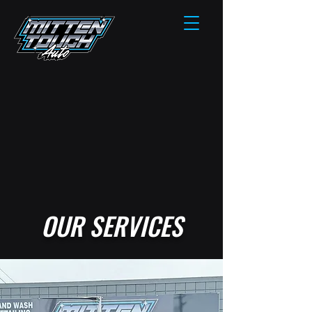
OUR SERVICES