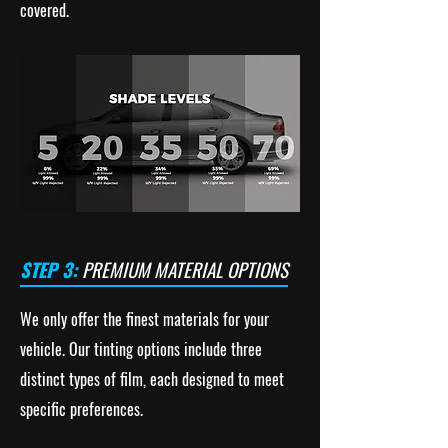
covered.
STEP 3:
PREMIUM MATERIAL OPTIONS
We only offer the finest materials for your
vehicle. Our tinting options include three
distinct types of film, each designed to meet
specific preferences.