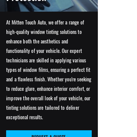
At Mitten Touch Auto, we offer a range of
high-quality window tinting solutions to
enhance both the aesthetics and
functionality of your vehicle. Our expert
technicians are skilled in applying various
types of window films, ensuring a perfect fit
and a flawless finish.
Whether you're seeking
to reduce glare, enhance interior comfort, or
improve the overall look of you
r vehicle, our
tinting solutions are tailored to deliver
exceptional results.
REQUEST A QUOTE