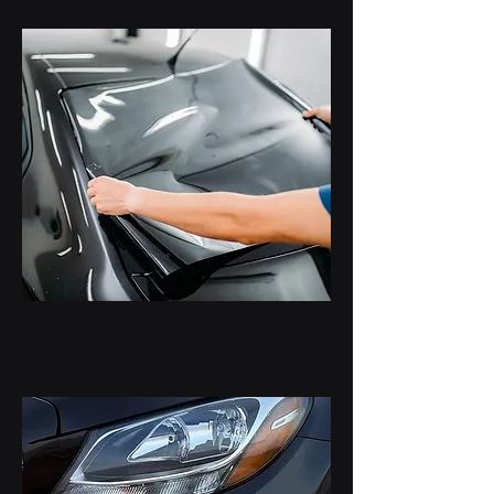
FRONT & REAR WINDSHIELD