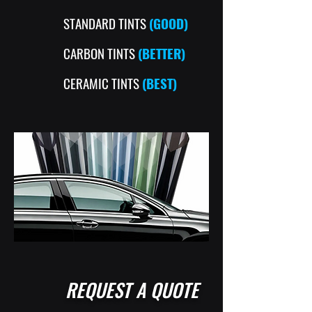
STANDARD TINTS
(GOOD)
CARBON TINTS
(BETTER)
CERAMIC TINTS
(BEST)
REQUEST A QUOTE