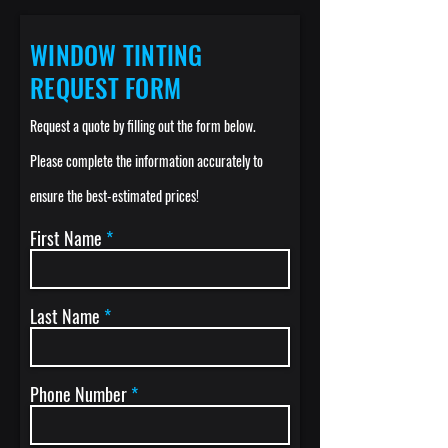
WINDOW TINTING
REQUEST FORM
Request a quote by filling out the
f
or
m below.
Please complete the informati
on accurately to
ensure the best-estimated prices
!
First Name
Last Name
Phone Number