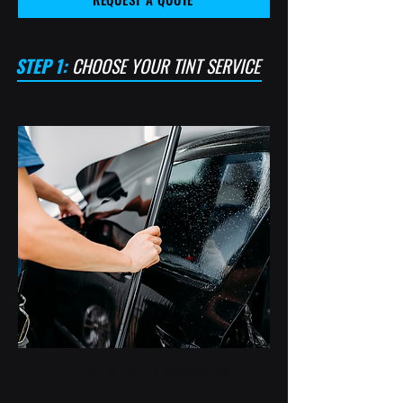
STEP 1:
CHOOSE YOUR TINT SERVICE
FRONT & REAR WINDOWS