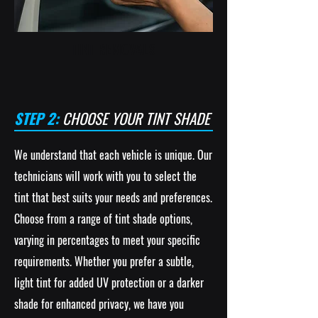
TINT REMOVALS
STEP 2:
CHOOSE YOUR TINT SHADE
We understand that each vehicle is unique. Our
technicians will work with you to select the
tint that best suits your needs and preferences.
Choose from a range of tint shade options,
varying in percentages to meet your specific
requirements. Whether you prefer a subtle,
light tint for added UV protection or a darker
shade for enhanced privacy, we have you