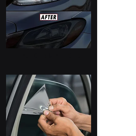
HEAD LIGHTS & TAIL LIGHTS