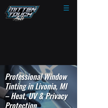
Professional Window
Tinting in Livonia, MI
– Heat, UV & Privacy
Protection