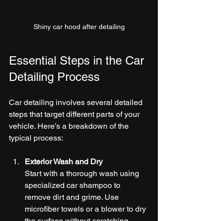
Shiny car hood after detailing
Essential Steps in the Car 
Detailing Process
Car detailing involves several detailed 
steps that target different parts of your 
vehicle. Here’s a breakdown of the 
typical process:
Exterior Wash and Dry
Start with a thorough wash using 
specialized car shampoo to 
remove dirt and grime. Use 
microfiber towels or a blower to dry 
the surface without scratching.