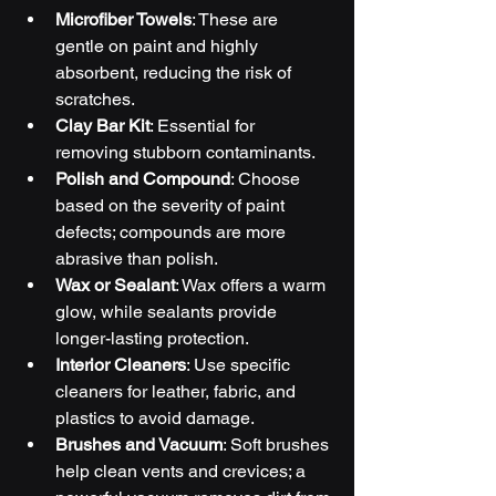
Microfiber Towels
: These are 
gentle on paint and highly 
absorbent, reducing the risk of 
scratches.
Clay Bar Kit
: Essential for 
removing stubborn contaminants.
Polish and Compound
: Choose 
based on the severity of paint 
defects; compounds are more 
abrasive than polish.
Wax or Sealant
: Wax offers a warm 
glow, while sealants provide 
longer-lasting protection.
Interior Cleaners
: Use specific 
cleaners for leather, fabric, and 
plastics to avoid damage.
Brushes and Vacuum
: Soft brushes 
help clean vents and crevices; a 