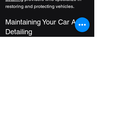
restoring and protecting vehicles.
Maintaining Your Car After 
Detailing
After a detailed cleaning, maintaining 
your car’s condition is essential to 
prolong the benefits. Here are some 
tips:
Regular Washing
: Wash your car 
every 1-2 weeks to remove dirt and 
contaminants.
Use a Quick Detailer
: Between 
washes, use a spray detailer to 
maintain shine and remove light 
dust.
Protect Interior Surfaces
: Use 