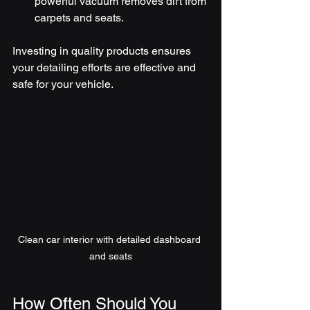
powerful vacuum removes dirt from 
carpets and seats.
Investing in quality products ensures 
your detailing efforts are effective and 
safe for your vehicle.
Clean car interior with detailed dashboard 
and seats
How Often Should You 