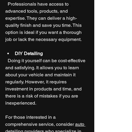
  Professionals have access to 
advanced tools, products, and 
expertise. They can deliver a high-
quality finish and save you time. This 
option is ideal if you want a thorough 
job or lack the necessary equipment.
DIY Detailing
  Doing it yourself can be cost-effective 
and satisfying. It allows you to learn 
about your vehicle and maintain it 
regularly. However, it requires 
investment in products and time, and 
there is a risk of mistakes if you are 
inexperienced.
For those interested in a 
comprehensive service, consider 
auto 
detailing
 providers who specialize in 