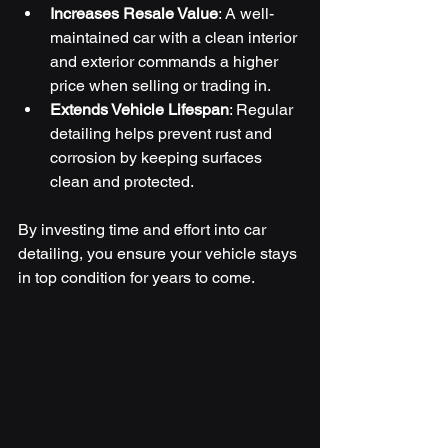
Increases Resale Value
: A well-
maintained car with a clean interior 
and exterior commands a higher 
price when selling or trading in.
Extends Vehicle Lifespan
: Regular 
detailing helps prevent rust and 
corrosion by keeping surfaces 
clean and protected.
By investing time and effort into car 
detailing, you ensure your vehicle stays 
in top condition for years to come.