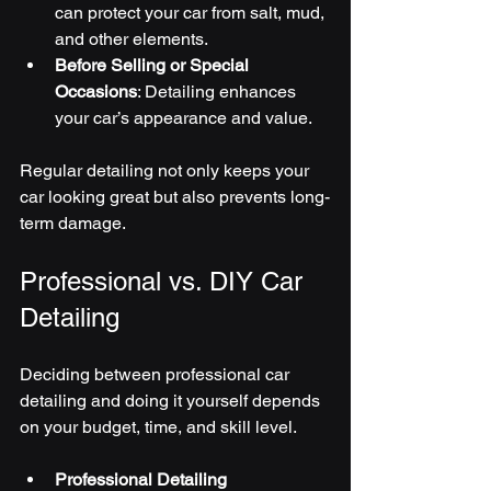
can protect your car from salt, mud, 
and other elements.
Before Selling or Special 
Occasions
: Detailing enhances 
your car’s appearance and value.
Regular detailing not only keeps your 
car looking great but also prevents long-
term damage.
Professional vs. DIY Car 
Detailing
Deciding between professional car 
detailing and doing it yourself depends 
on your budget, time, and skill level.
Professional Detailing