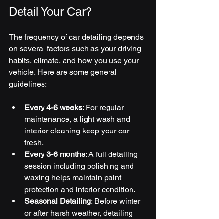
Detail Your Car?
The frequency of car detailing depends 
on several factors such as your driving 
habits, climate, and how you use your 
vehicle. Here are some general 
guidelines:
Every 4-6 weeks
: For regular 
maintenance, a light wash and 
interior cleaning keep your car 
fresh.
Every 3-6 months
: A full detailing 
session including polishing and 
waxing helps maintain paint 
protection and interior condition.
Seasonal Detailing
: Before winter 
or after harsh weather, detailing 