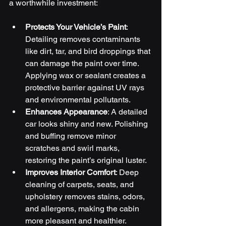
a worthwhile investment:
Protects Your Vehicle’s Paint
: 
Detailing removes contaminants 
like dirt, tar, and bird droppings that 
can damage the paint over time. 
Applying wax or sealant creates a 
protective barrier against UV rays 
and environmental pollutants.
Enhances Appearance
: A detailed 
car looks shiny and new. Polishing 
and buffing remove minor 
scratches and swirl marks, 
restoring the paint’s original luster.
Improves Interior Comfort
: Deep 
cleaning of carpets, seats, and 
upholstery removes stains, odors, 
and allergens, making the cabin 
more pleasant and healthier.