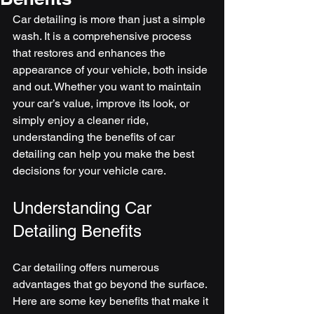
Car detailing is more than just a simple 
wash. It is a comprehensive process 
that restores and enhances the 
appearance of your vehicle, both inside 
and out. Whether you want to maintain 
your car’s value, improve its look, or 
simply enjoy a cleaner ride, 
understanding the benefits of car 
detailing can help you make the best 
decisions for your vehicle care.
Understanding Car 
Detailing Benefits
Car detailing offers numerous 
advantages that go beyond the surface. 
Here are some key benefits that make it 