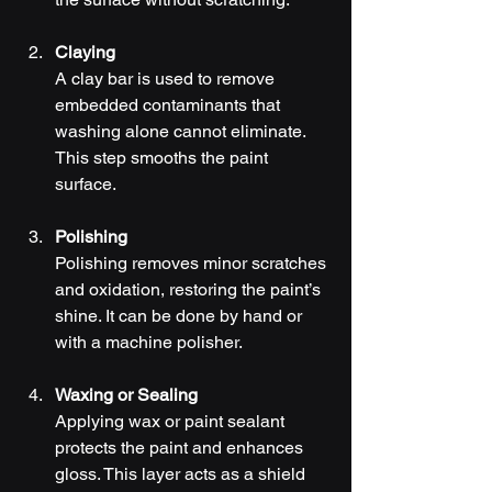
Claying
A clay bar is used to remove 
embedded contaminants that 
washing alone cannot eliminate. 
This step smooths the paint 
surface.
Polishing
Polishing removes minor scratches 
and oxidation, restoring the paint’s 
shine. It can be done by hand or 
with a machine polisher.
Waxing or Sealing
Applying wax or paint sealant 
protects the paint and enhances 
gloss. This layer acts as a shield 