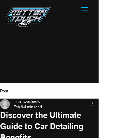
Post
mittentouchauto
Feb 9
4 min read
Discover the Ultimate
Guide to Car Detailing
Benefits