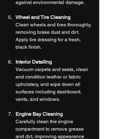
against environmental damage.
Wheel and Tire Cleaning
Clean wheels and tires thoroughly, 
removing brake dust and dirt. 
Apply tire dressing for a fresh, 
black finish.
Interior Detailing
Vacuum carpets and seats, clean 
and condition leather or fabric 
upholstery, and wipe down all 
surfaces including dashboard, 
vents, and windows.
Engine Bay Cleaning
Carefully clean the engine 
compartment to remove grease 
and dirt, improving appearance 