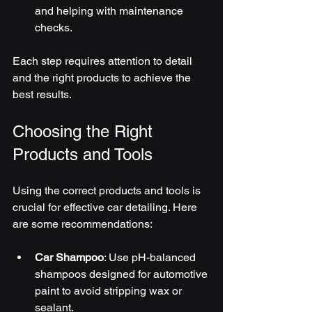
and helping with maintenance 
checks.
Each step requires attention to detail 
and the right products to achieve the 
best results.
Choosing the Right 
Products and Tools
Using the correct products and tools is 
crucial for effective car detailing. Here 
are some recommendations:
Car Shampoo
: Use pH-balanced 
shampoos designed for automotive 
paint to avoid stripping wax or 
sealant.