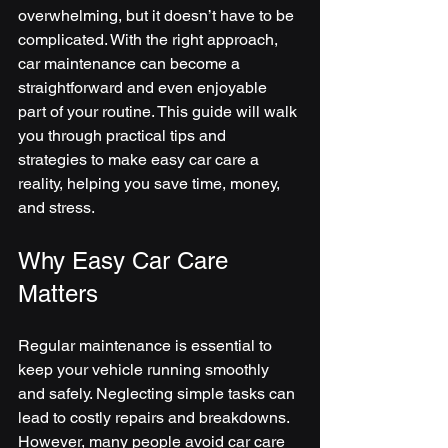
overwhelming, but it doesn’t have to be 
complicated. With the right approach, 
car maintenance can become a 
straightforward and even enjoyable 
part of your routine. This guide will walk 
you through practical tips and 
strategies to make easy car care a 
reality, helping you save time, money, 
and stress.
Why Easy Car Care 
Matters
Regular maintenance is essential to 
keep your vehicle running smoothly 
and safely. Neglecting simple tasks can 
lead to costly repairs and breakdowns. 
However, many people avoid car care 