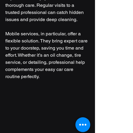
thorough care. Regular visits to a 
trusted professional can catch hidden 
issues and provide deep cleaning.
Mobile services, in particular, offer a 
flexible solution. They bring expert care 
to your doorstep, saving you time and 
effort. Whether it’s an oil change, tire 
service, or detailing, professional help 
complements your easy car care 
routine perfectly.