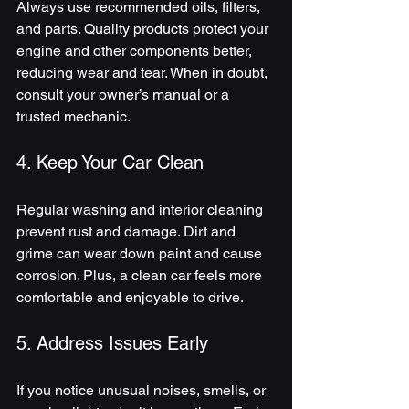
Always use recommended oils, filters, 
and parts. Quality products protect your 
engine and other components better, 
reducing wear and tear. When in doubt, 
consult your owner’s manual or a 
trusted mechanic.
4. Keep Your Car Clean
Regular washing and interior cleaning 
prevent rust and damage. Dirt and 
grime can wear down paint and cause 
corrosion. Plus, a clean car feels more 
comfortable and enjoyable to drive.
5. Address Issues Early
If you notice unusual noises, smells, or 