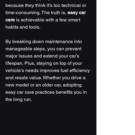
because they think it’s too technical or 
time-consuming. The truth is, 
easy car 
care
 is achievable with a few smart 
habits and tools.
By breaking down maintenance into 
manageable steps, you can prevent 
major issues and extend your car’s 
lifespan. Plus, staying on top of your 
vehicle’s needs improves fuel efficiency 
and resale value. Whether you drive a 
new model or an older car, adopting 
easy car care practices benefits you in 
the long run.