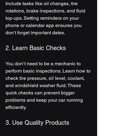
Include tasks like oil changes, tire 
rotations, brake inspections, and fluid 
top-ups. Setting reminders on your 
phone or calendar app ensures you 
don’t forget important dates.
2. Learn Basic Checks
You don’t need to be a mechanic to 
perform basic inspections. Learn how to 
check tire pressure, oil level, coolant, 
and windshield washer fluid. These 
quick checks can prevent bigger 
problems and keep your car running 
efficiently.
3. Use Quality Products