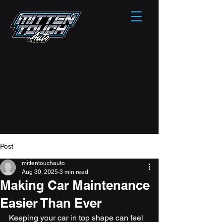
Post
mittentouchauto
Aug 30, 2025
3 min read
Making Car Maintenance
Easier Than Ever
Keeping your car in top shape can feel 