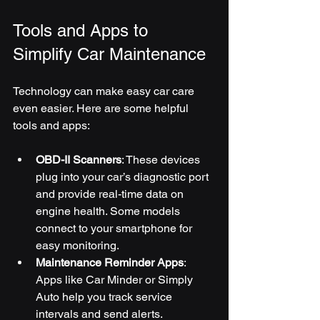
Tools and Apps to 
Simplify Car Maintenance
Technology can make easy car care 
even easier. Here are some helpful 
tools and apps:
OBD-II Scanners
: These devices 
plug into your car’s diagnostic port 
and provide real-time data on 
engine health. Some models 
connect to your smartphone for 
easy monitoring.
Maintenance Reminder Apps
: 
Apps like Car Minder or Simply 
Auto help you track service 
intervals and send alerts.