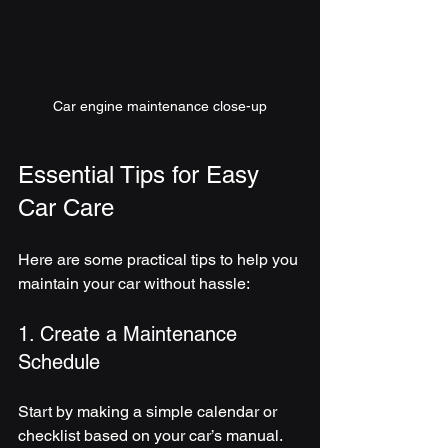
Car engine maintenance close-up
Essential Tips for Easy 
Car Care
Here are some practical tips to help you 
maintain your car without hassle:
1. Create a Maintenance 
Schedule
Start by making a simple calendar or 
checklist based on your car’s manual. 