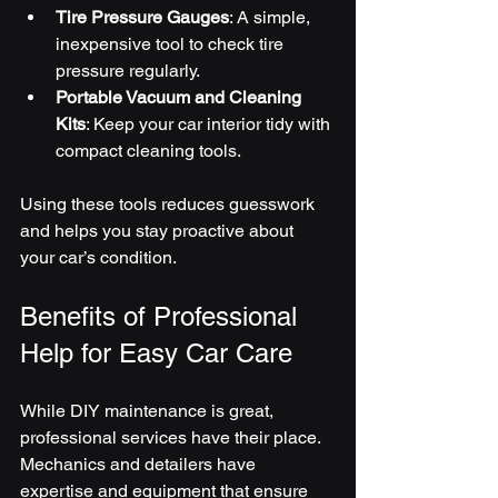
Tire Pressure Gauges
: A simple, 
inexpensive tool to check tire 
pressure regularly.
Portable Vacuum and Cleaning 
Kits
: Keep your car interior tidy with 
compact cleaning tools.
Using these tools reduces guesswork 
and helps you stay proactive about 
your car’s condition.
Benefits of Professional 
Help for Easy Car Care
While DIY maintenance is great, 
professional services have their place. 
Mechanics and detailers have 
expertise and equipment that ensure 