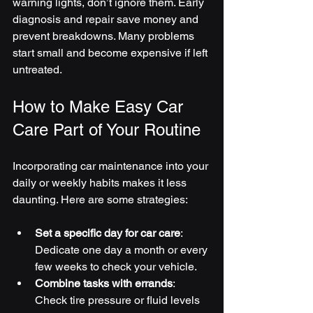
warning lights, don’t ignore them. Early 
diagnosis and repair save money and 
prevent breakdowns. Many problems 
start small and become expensive if left 
untreated.
How to Make Easy Car 
Care Part of Your Routine
Incorporating car maintenance into your 
daily or weekly habits makes it less 
daunting. Here are some strategies:
Set a specific day for car care
: 
Dedicate one day a month or every 
few weeks to check your vehicle.
Combine tasks with errands
: 
Check tire pressure or fluid levels 