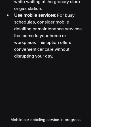
while waiting at the grocery store 
or gas station.
Use mobile services
: For busy 
schedules, consider mobile 
detailing or maintenance services 
that come to your home or 
workplace. This option offers 
convenient car care
 without 
disrupting your day.
Mobile car detailing service in progress