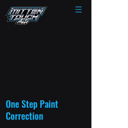
One Step Paint
Correction