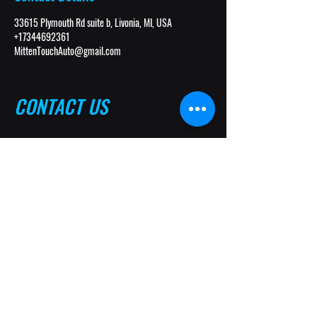
33615 Plymouth Rd suite b, Livonia, MI, USA
+17344692361
MittenTouchAuto@gmail.com
CONTACT US
(734) 469-2361
(734) 691-2306
MittenTouchAuto@gmail.com
33615 Plymouth Rd. Suite B
Livonia, MI 48150
Follow Us