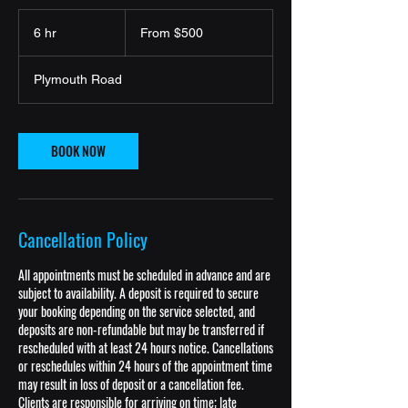
From
500
6 hr
6
From $500
US
dollars
h
r
Plymouth Road
BOOK NOW
Cancellation Policy
All appointments must be scheduled in advance and are
subject to availability. A deposit is required to secure
your booking depending on the service selected, and
deposits are non-refundable but may be transferred if
rescheduled with at least 24 hours notice. Cancellations
or reschedules within 24 hours of the appointment time
may result in loss of deposit or a cancellation fee.
Clients are responsible for arriving on time; late