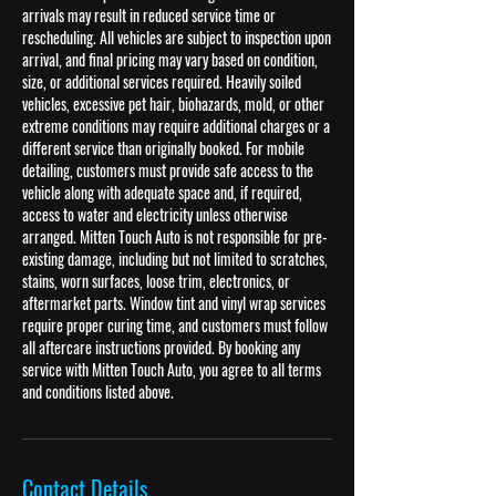
arrivals may result in reduced service time or
rescheduling. All vehicles are subject to inspection upon
arrival, and final pricing may vary based on condition,
size, or additional services required. Heavily soiled
vehicles, excessive pet hair, biohazards, mold, or other
extreme conditions may require additional charges or a
different service than originally booked. For mobile
detailing, customers must provide safe access to the
vehicle along with adequate space and, if required,
access to water and electricity unless otherwise
arranged. Mitten Touch Auto is not responsible for pre-
existing damage, including but not limited to scratches,
stains, worn surfaces, loose trim, electronics, or
aftermarket parts. Window tint and vinyl wrap services
require proper curing time, and customers must follow
all aftercare instructions provided. By booking any
service with Mitten Touch Auto, you agree to all terms
and conditions listed above.
Contact Details