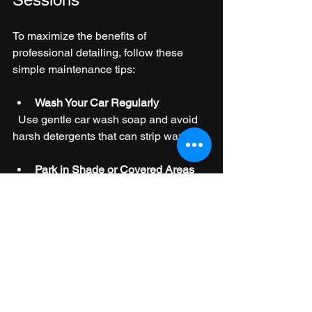
To maximize the benefits of 
professional detailing, follow these 
simple maintenance tips:
Wash Your Car Regularly
  Use gentle car wash soap and avoid 
harsh detergents that can strip wax.
Park in Shade or Covered Areas
  Protect your car from sun damage and 
bird droppings.
Use Interior Protectants
  Apply UV protectants to dashboards 
and leather to prevent cracking.
Clean Spills Immediately