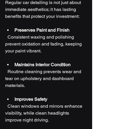
Regular car detailing is not just about 
immediate aesthetics; it has lasting 
benefits that protect your investment:
Preserves Paint and Finish
  Consistent waxing and polishing 
prevent oxidation and fading, keeping 
your paint vibrant.
Maintains Interior Condition
  Routine cleaning prevents wear and 
tear on upholstery and dashboard 
materials.
Improves Safety
  Clean windows and mirrors enhance 
visibility, while clean headlights 
improve night driving.