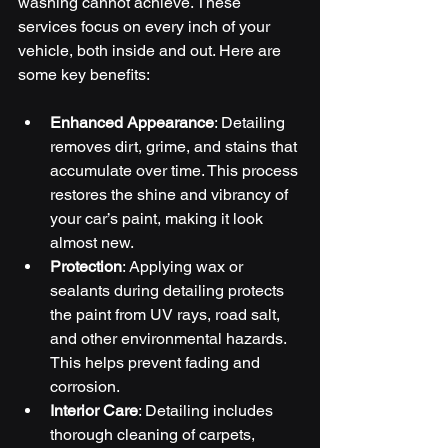
washing cannot achieve. These 
services focus on every inch of your 
vehicle, both inside and out. Here are 
some key benefits:
Enhanced Appearance
: Detailing 
removes dirt, grime, and stains that 
accumulate over time. This process 
restores the shine and vibrancy of 
your car’s paint, making it look 
almost new.
Protection
: Applying wax or 
sealants during detailing protects 
the paint from UV rays, road salt, 
and other environmental hazards. 
This helps prevent fading and 
corrosion.
Interior Care
: Detailing includes 
thorough cleaning of carpets, 