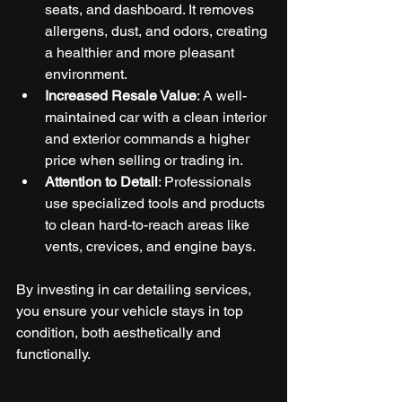
seats, and dashboard. It removes 
allergens, dust, and odors, creating 
a healthier and more pleasant 
environment.
Increased Resale Value
: A well-
maintained car with a clean interior 
and exterior commands a higher 
price when selling or trading in.
Attention to Detail
: Professionals 
use specialized tools and products 
to clean hard-to-reach areas like 
vents, crevices, and engine bays.
By investing in car detailing services, 
you ensure your vehicle stays in top 
condition, both aesthetically and 
functionally.