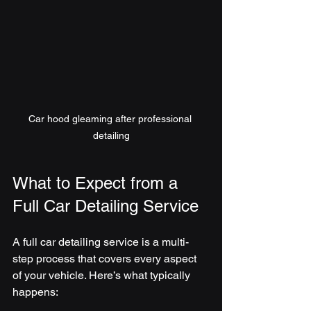
Car hood gleaming after professional 
detailing
What to Expect from a 
Full Car Detailing Service
A full car detailing service is a multi-
step process that covers every aspect 
of your vehicle. Here’s what typically 
happens: