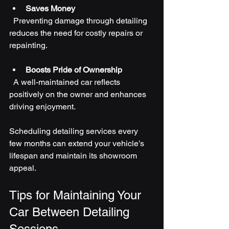
Saves Money
  Preventing damage through detailing 
reduces the need for costly repairs or 
repainting.
Boosts Pride of Ownership
  A well-maintained car reflects 
positively on the owner and enhances 
driving enjoyment.
Scheduling detailing services every 
few months can extend your vehicle’s 
lifespan and maintain its showroom 
appeal.
Tips for Maintaining Your 
Car Between Detailing 
Sessions