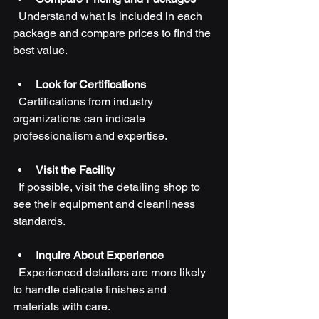
  Understand what is included in each 
package and compare prices to find the 
best value.
Look for Certifications
  Certifications from industry 
organizations can indicate 
professionalism and expertise.
Visit the Facility
  If possible, visit the detailing shop to 
see their equipment and cleanliness 
standards.
Inquire About Experience
  Experienced detailers are more likely 
to handle delicate finishes and 
materials with care.