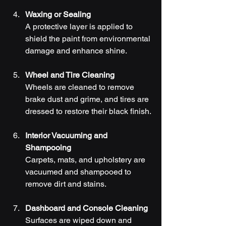
Waxing or Sealing
A protective layer is applied to 
shield the paint from environmental 
damage and enhance shine.
Wheel and Tire Cleaning
Wheels are cleaned to remove 
brake dust and grime, and tires are 
dressed to restore their black finish.
Interior Vacuuming and 
Shampooing
Carpets, mats, and upholstery are 
vacuumed and shampooed to 
remove dirt and stains.
Dashboard and Console Cleaning
Surfaces are wiped down and 