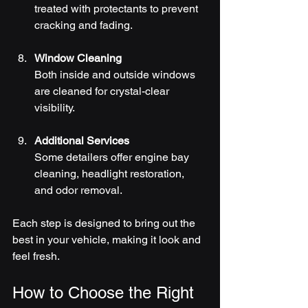
treated with protectants to prevent 
cracking and fading.
Window Cleaning
Both inside and outside windows 
are cleaned for crystal-clear 
visibility.
Additional Services
Some detailers offer engine bay 
cleaning, headlight restoration, 
and odor removal.
Each step is designed to bring out the 
best in your vehicle, making it look and 
feel fresh.
How to Choose the Right 