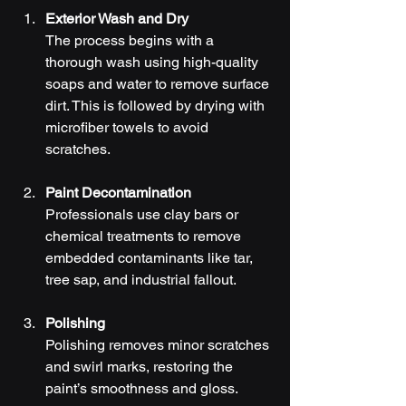
Exterior Wash and Dry
The process begins with a 
thorough wash using high-quality 
soaps and water to remove surface 
dirt. This is followed by drying with 
microfiber towels to avoid 
scratches.
Paint Decontamination
Professionals use clay bars or 
chemical treatments to remove 
embedded contaminants like tar, 
tree sap, and industrial fallout.
Polishing
Polishing removes minor scratches 
and swirl marks, restoring the 
paint’s smoothness and gloss.