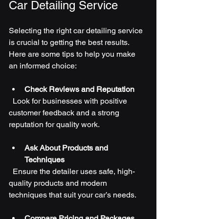
Car Detailing Service
Selecting the right car detailing service 
is crucial to getting the best results. 
Here are some tips to help you make 
an informed choice:
Check Reviews and Reputation
  Look for businesses with positive 
customer feedback and a strong 
reputation for quality work.
Ask About Products and 
Techniques
  Ensure the detailer uses safe, high-
quality products and modern 
techniques that suit your car’s needs.
Compare Pricing and Packages