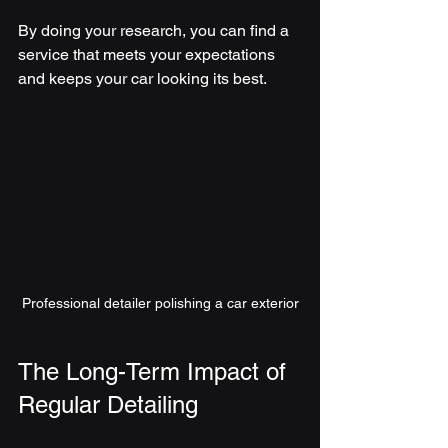
By doing your research, you can find a 
service that meets your expectations 
and keeps your car looking its best.
Professional detailer polishing a car exterior
The Long-Term Impact of 
Regular Detailing