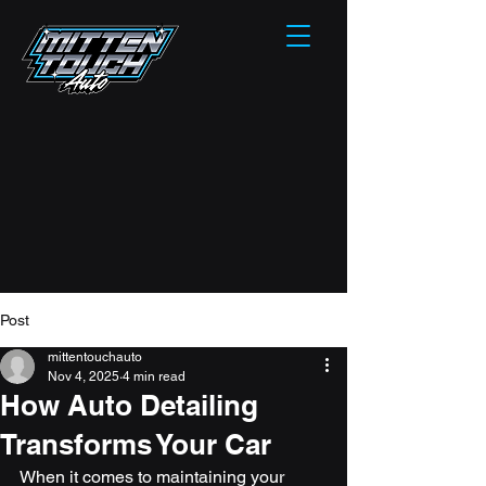
Post
mittentouchauto
Nov 4, 2025
4 min read
How Auto Detailing
Transforms Your Car
When it comes to maintaining your 