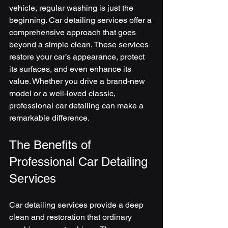
vehicle, regular washing is just the 
beginning. Car detailing services offer a 
comprehensive approach that goes 
beyond a simple clean. These services 
restore your car’s appearance, protect 
its surfaces, and even enhance its 
value. Whether you drive a brand-new 
model or a well-loved classic, 
professional car detailing can make a 
remarkable difference.
The Benefits of 
Professional Car Detailing 
Services
Car detailing services provide a deep 
clean and restoration that ordinary 